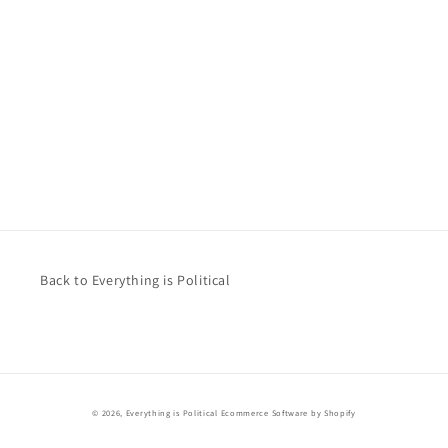
Back to Everything is Political
© 2026,
Everything is Political
Ecommerce Software by Shopify