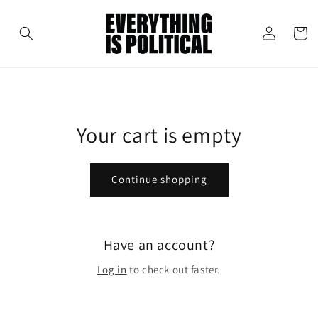
Skip to
content
Cart
Log
in
Your cart is empty
Continue shopping
Have an account?
Log in
to check out faster.