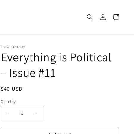
Log
Cart
in
SLOW FACTORY
Everything is Political
– Issue #11
Regular
$40 USD
price
Quantity
Decrease
Increase
quantity
quantity
for
for