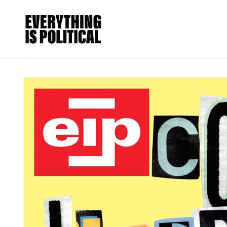
Skip to
content
Skip to
product
information