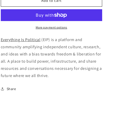
Everything
Everything
Add to cart
is
is
Political
Political
–
–
Issue
Issue
#11
#11
More payment options
Everything Is Political
(EIP) is a platform and
community amplifying independent culture, research,
and ideas with a bias towards freedom & liberation for
all. A place to build power, infrastructure, and share
resources and conversations necessary for designing a
future where we all thrive.
Share