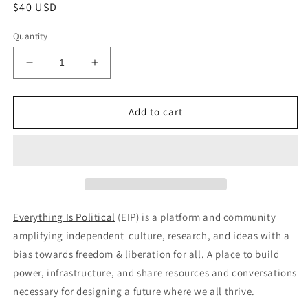
Regular
$40 USD
price
Quantity
Decrease
Increase
quantity
quantity
for
for
Everything
Everything
Add to cart
is
is
Political
Political
–
–
Issue
Issue
#6
#6
Everything Is Political
(EIP) is a platform and community
amplifying independent culture, research, and ideas with a
bias towards freedom & liberation for all. A place to build
power, infrastructure, and share resources and conversations
necessary for designing a future where we all thrive.