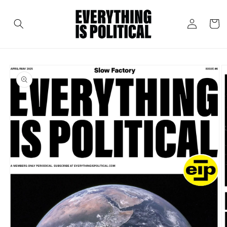
Skip to
content
Log
Cart
in
Skip to
product
information