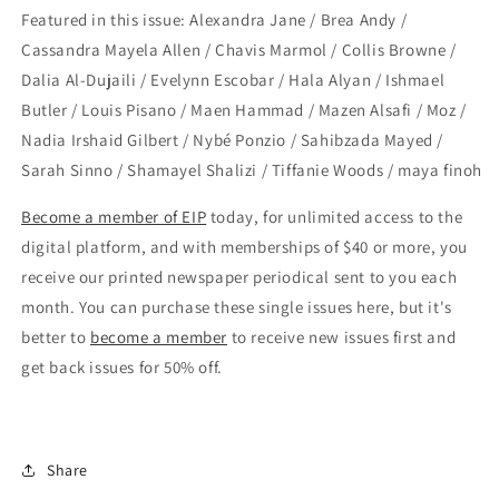
Featured in this issue: Alexandra Jane / Brea Andy /
Cassandra Mayela Allen / Chavis Marmol / Collis Browne /
Dalia Al-Dujaili / Evelynn Escobar / Hala Alyan / Ishmael
Butler / Louis Pisano / Maen Hammad / Mazen Alsafi / Moz /
Nadia Irshaid Gilbert / Nybé Ponzio / Sahibzada Mayed /
Sarah Sinno / Shamayel Shalizi / Tiffanie Woods / maya finoh
Become a member of EIP
today, for unlimited access to the
digital platform, and with memberships of $40 or more, you
receive our printed newspaper periodical sent to you each
month. You can purchase these single issues here, but it's
better to
become a member
to receive new issues first and
get back issues for 50% off.
Share